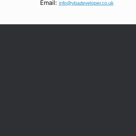
Email:
info@vbadeveloper.co.uk