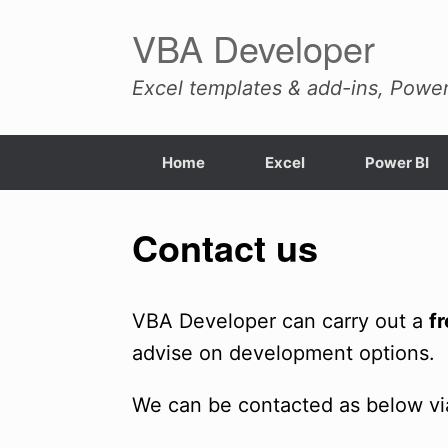
Skip
VBA Developer
to
content
Excel templates & add-ins, Power
Home
Excel
Power BI
Contact us
VBA Developer can carry out a
f
advise on development options.
We can be contacted as below vi