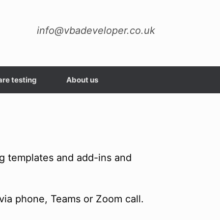
info@vbadeveloper.co.uk
re testing
About us
ng templates and add-ins and
via phone, Teams or Zoom call.