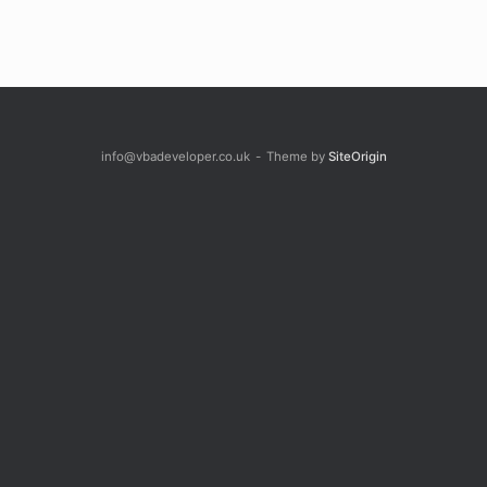
info@vbadeveloper.co.uk
Theme by
SiteOrigin