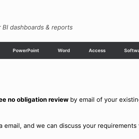
 BI dashboards & reports
PowerPoint
Word
Access
Softwa
ree no obligation review
by email of your existi
a email, and we can discuss your requirements 