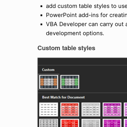
add custom table styles to us
PowerPoint add-ins for creati
VBA Developer can carry out
development options.
Custom table
styles