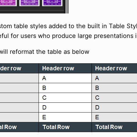
om table styles added to the built in Table St
seful for users who produce large presentations 
will reformat the table as below