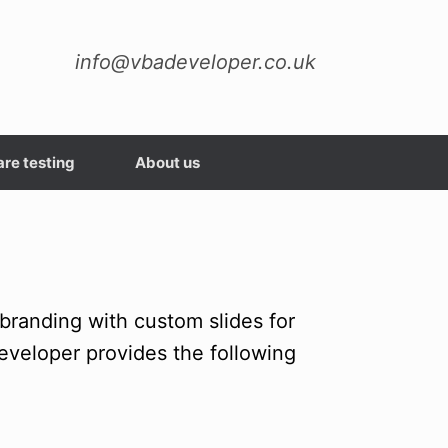
info@vbadeveloper.co.uk
re testing
About us
randing with custom slides for
eveloper provides the following