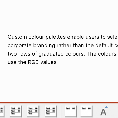
Custom colour palettes enable users to sele
corporate branding rather than the default 
two rows of graduated colours. The colours
use the RGB values.