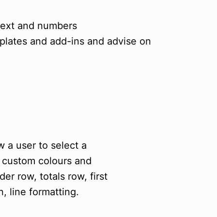
 text and numbers
plates and add-ins and advise on
 a user to select a
n custom colours and
er row, totals row, first
, line formatting.