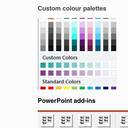
Custom colour palettes
PowerPoint add-ins