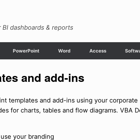
 BI dashboards & reports
PowerPoint
Word
Access
Softwa
tes and add-ins
t templates and add-ins using your corporate b
des for charts, tables and flow diagrams. VBA D
 use your branding