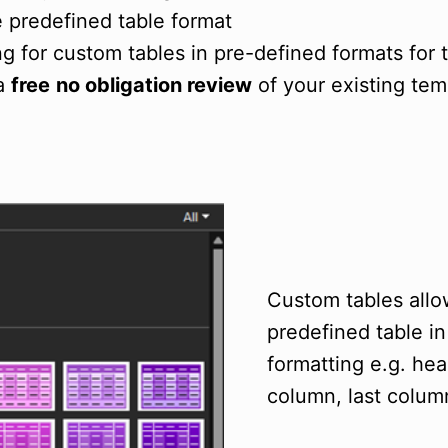
e predefined table format
ng for custom tables in pre-defined formats for
 a
free
no obligation review
of your existing tem
Custom tables allow
predefined table i
formatting e.g. head
column, last column