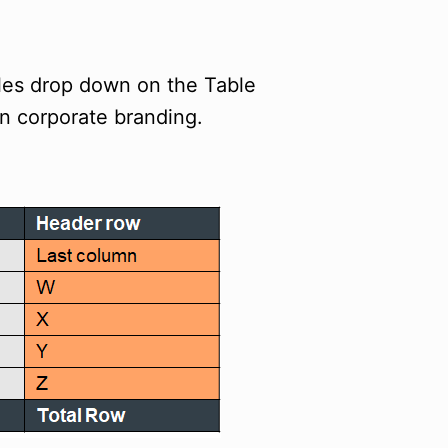
yles drop down on the Table
in corporate branding.