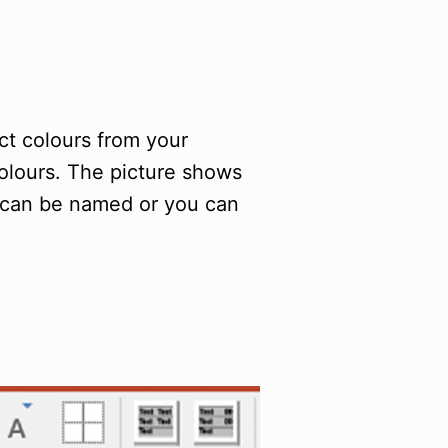
ct colours from your
colours. The picture shows
 can be named or you can