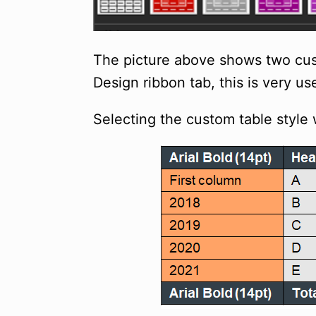
The picture above shows two cust
Design ribbon tab, this is very u
Selecting the custom table style 