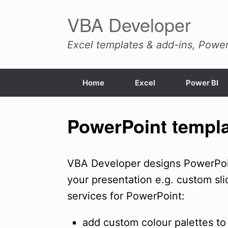
Skip
VBA Developer
to
content
Excel templates & add-ins, Power
Home
Excel
Power BI
PowerPoint templa
VBA Developer designs PowerPoin
your presentation e.g. custom sli
services for PowerPoint:
add custom colour palettes to