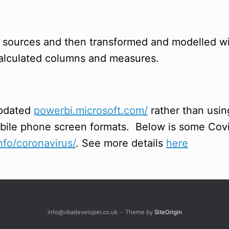
y sources and then transformed and modelled 
 calculated columns and measures.
updated
powerbi.microsoft.com/
rather than usi
obile phone screen formats. Below is some Covi
fo/coronavirus/
. See more details
here
info@vbadeveloper.co.uk
Theme by
SiteOrigin