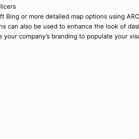
licers
oft Bing or more detailed map options using AR
ions can also be used to enhance the look of da
 your company’s branding to populate your visua