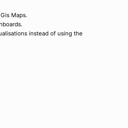
CGis Maps.
shboards.
lisations instead of using the