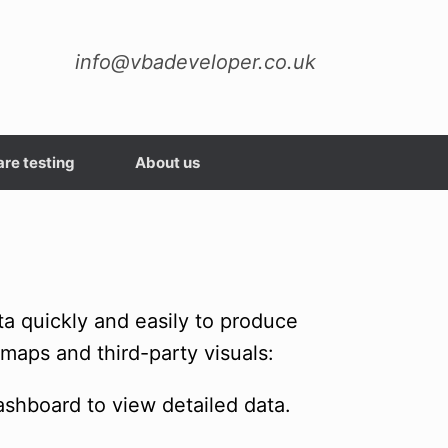
info@vbadeveloper.co.uk
re testing
About us
ta quickly and easily to produce
 maps and third-party visuals:
dashboard to view detailed data.