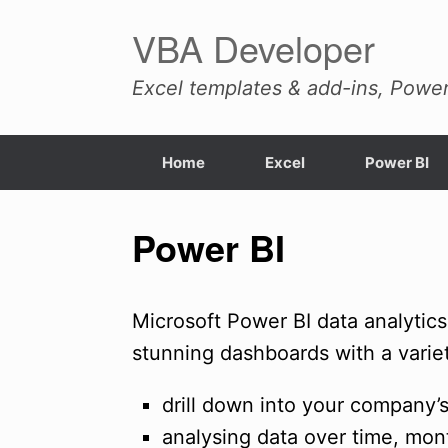
Skip
VBA Developer
to
content
Excel templates & add-ins, Power
Home
Excel
Power BI
Power BI
Microsoft Power BI data analytics
stunning dashboards with a variety
drill down into your company’s
analysing data over time, mon