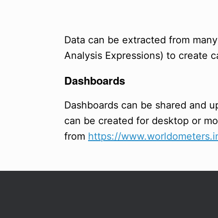
Data can be extracted from man
Analysis Expressions) to create
Dashboards
Dashboards can be shared and 
can be created for desktop or m
from
https://www.worldometers.in