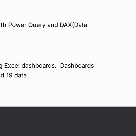
with Power Query and DAX(Data
ng Excel dashboards. Dashboards
d 19 data