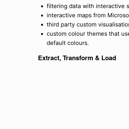
filtering data with interactive s
interactive maps from Micros
third party custom visualisat
custom colour themes that use
default colours.
Extract, Transform & Load