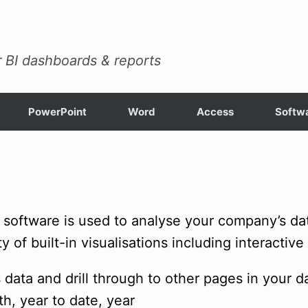
 BI dashboards & reports
PowerPoint
Word
Access
Softwa
 software is used to analyse your company’s da
 of built-in visualisations including interactive
 data and drill through to other pages in your 
th, year to date, year